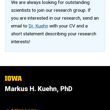
We are always looking for outstanding
scientists to join our research group. If
you are interested in our research, send an
email to
Dr. Kuehn
with your CV and a
short statement describing your research
interests!
The
University
of
Markus H. Kuehn, PhD
Iowa