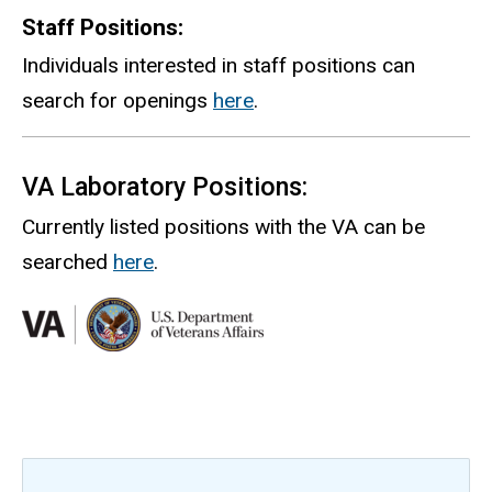
Staff Positions:
Individuals interested in staff positions can
search for openings
here
.
VA Laboratory Positions:
Currently listed positions with the VA can be
searched
here
.