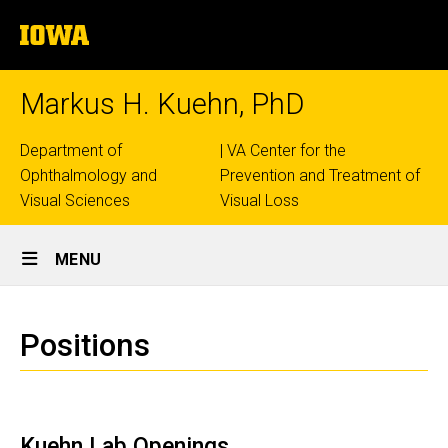
Skip
The
to
University
main
of
content
Iowa
Markus H. Kuehn, PhD
Top
Department of
| VA Center for the
Ophthalmology and
Prevention and Treatment of
links
Visual Sciences
Visual Loss
Site
MENU
Main
Positions
Navigation
Breadcrumb
Home
Positions
Positions
Kuehn Lab Openings