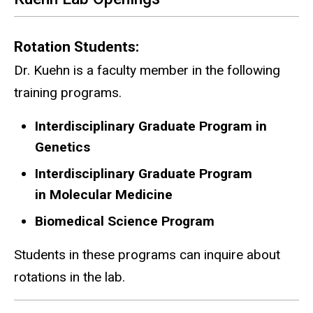
Rotation Students:
Dr. Kuehn is a faculty member in the following
training programs.
Interdisciplinary Graduate Program in
Genetics
Interdisciplinary Graduate Program
in Molecular Medicine
Biomedical Science Program
Students in these programs can inquire about
rotations in the lab.