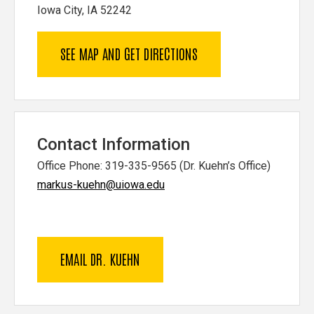
Iowa City, IA 52242
SEE MAP AND GET DIRECTIONS
Contact Information
Office Phone: 319-335-9565 (Dr. Kuehn’s Office)
markus-kuehn@uiowa.edu
EMAIL DR. KUEHN