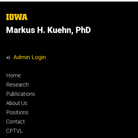
The
University
of
Markus H. Kuehn, PhD
Iowa
Admin Login
Footer
Home
secondary
Research
Publications
About Us
Positions
Contact
CPTVL