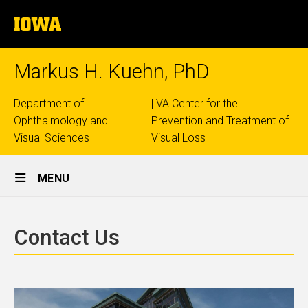
Skip
The
to
University
main
of
content
Iowa
Markus H. Kuehn, PhD
Top
Department of
| VA Center for the
Ophthalmology and
Prevention and Treatment of
links
Visual Sciences
Visual Loss
Site
MENU
Main
Contact
Navigation
Breadcrumb
Home
Us
Contact Us
Contact