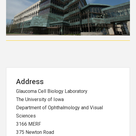
Address
Glaucoma Cell Biology Laboratory
The University of Iowa
Department of Ophthalmology and Visual
Sciences
3166 MERF
375 Newton Road